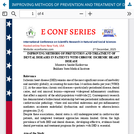
IMPROVING METHODS OF PREVENTION AND TREATMENT OF DENTAL DISEASES IN PATIENTS WITH CHRONIC ISCHEMIC HEART DISEASE