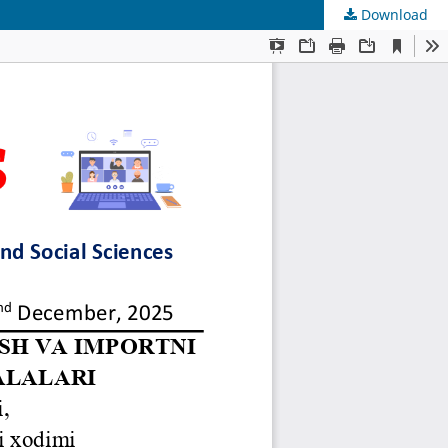
Download