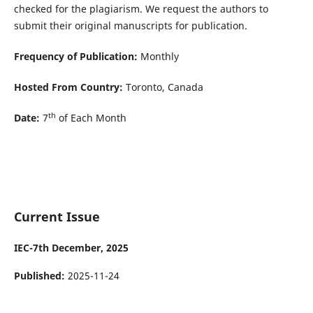
checked for the plagiarism. We request the authors to
submit their original manuscripts for publication.
Frequency of Publication:
Monthly
Hosted From Country:
Toronto, Canada
th
Date:
7
of Each Month
Current Issue
IEC-7th December, 2025
Published:
2025-11-24