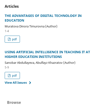
Articles
THE ADVANTAGES OF DIGITAL TECHNOLOGY IN
EDUCATION
Muratova Dinora Timurovna (Author)
1-4
pdf
USING ARTIFICIAL INTELLIGENCE IN TEACHING IT AT
HIGHER EDUCATION INSTITUTIONS
Sanobar Abdullayeva, Abulfayz Khazratov (Author)
5-9
pdf
View All Issues
Browse