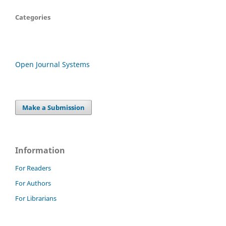
Categories
Open Journal Systems
Make a Submission
Information
For Readers
For Authors
For Librarians