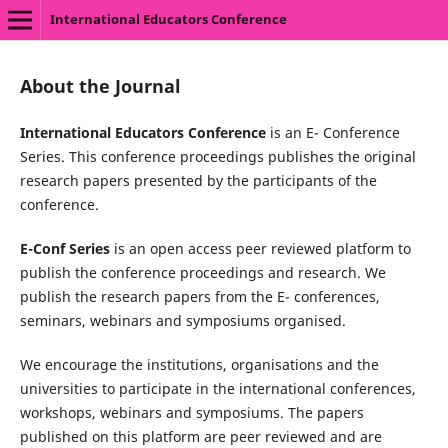
International Educators Conference
About the Journal
International Educators Conference
is an E- Conference
Series. This conference proceedings publishes the original
research papers presented by the participants of the
conference.
E-Conf Series
is an open access peer reviewed platform to
publish the conference proceedings and research. We
publish the research papers from the E- conferences,
seminars, webinars and symposiums organised.
We encourage the institutions, organisations and the
universities to participate in the international conferences,
workshops, webinars and symposiums. The papers
published on this platform are peer reviewed and are