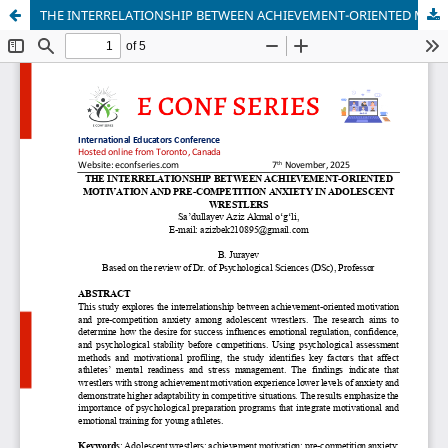
THE INTERRELATIONSHIP BETWEEN ACHIEVEMENT-ORIENTED MOTIVATION AND PRE-COMPETITION ANXIETY IN ADOLESCENT WRESTLERS