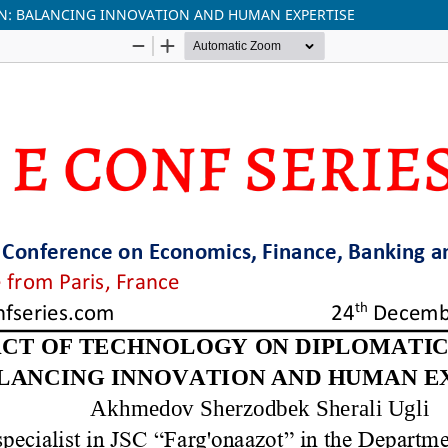
N: BALANCING INNOVATION AND HUMAN EXPERTISE