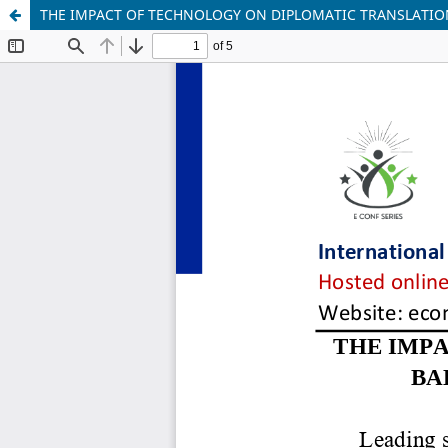
THE IMPACT OF TECHNOLOGY ON DIPLOMATIC TRANSLATIO