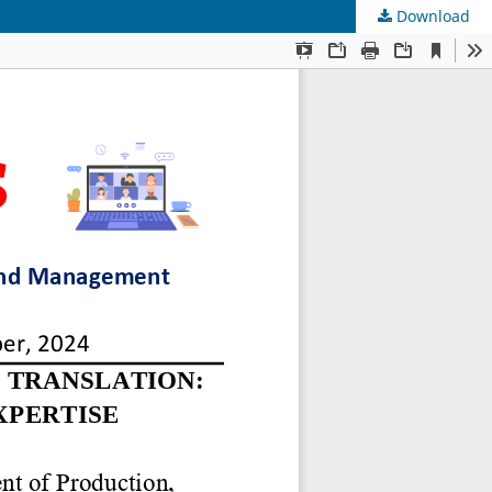
Download