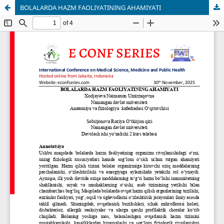
BOLALARDA HAZM FAOLIYATINING AHAMIYATI