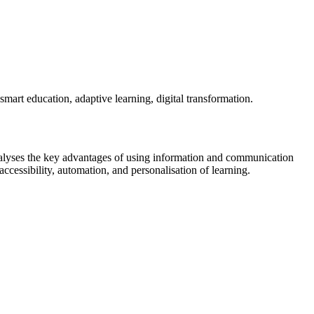
, smart education, adaptive learning, digital transformation.
 analyses the key advantages of using information and communication
, accessibility, automation, and personalisation of learning.