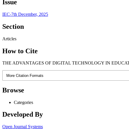
Issue
IEC-7th December, 2025
Section
Articles
How to Cite
THE ADVANTAGES OF DIGITAL TECHNOLOGY IN EDUCATIO
More Citation Formats
Browse
Categories
Developed By
Open Journal Systems