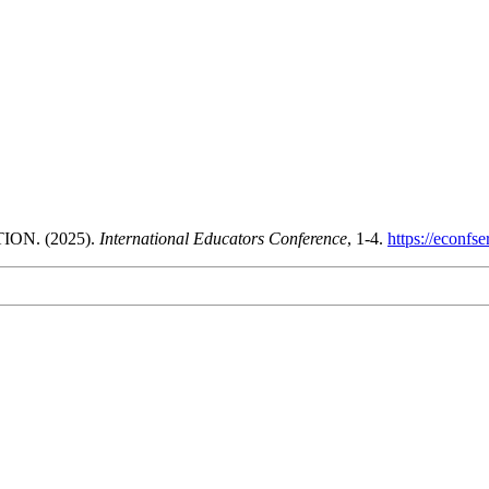
N. (2025).
International Educators Conference
, 1-4.
https://econfs