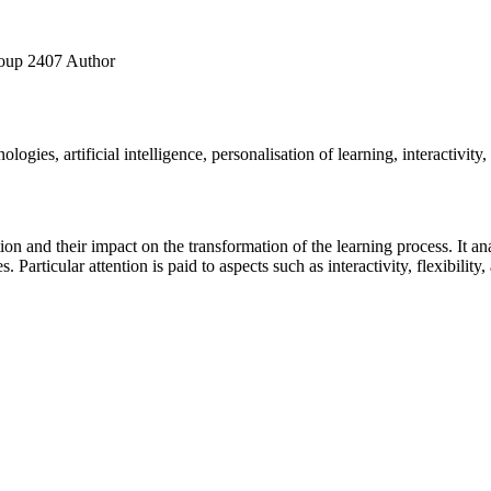
roup 2407
Author
ologies, artificial intelligence, personalisation of learning, interactivity
tion and their impact on the transformation of the learning process. It
s. Particular attention is paid to aspects such as interactivity, flexibility