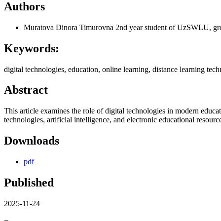
Authors
Muratova Dinora Timurovna
2nd year student of UzSWLU, g
Keywords:
digital technologies, education, online learning, distance learning techn
Abstract
This article examines the role of digital technologies in modern educa
technologies, artificial intelligence, and electronic educational resource
Downloads
pdf
Published
2025-11-24