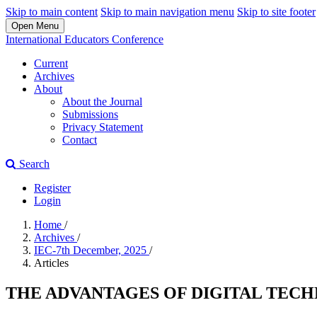
Skip to main content
Skip to main navigation menu
Skip to site footer
Open Menu
International Educators Conference
Current
Archives
About
About the Journal
Submissions
Privacy Statement
Contact
Search
Register
Login
Home
/
Archives
/
IEC-7th December, 2025
/
Articles
THE ADVANTAGES OF DIGITAL TEC