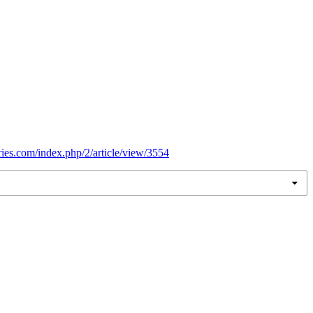
eries.com/index.php/2/article/view/3554