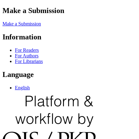
Make a Submission
Make a Submission
Information
For Readers
For Authors
For Librarians
Language
English