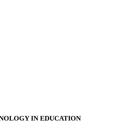
HNOLOGY IN EDUCATION