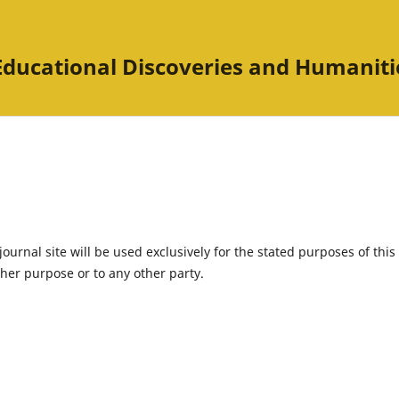
Educational Discoveries and Humaniti
urnal site will be used exclusively for the stated purposes of this
ther purpose or to any other party.