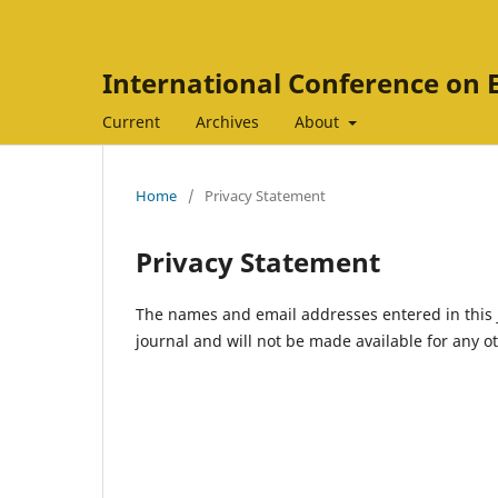
International Conference on 
Current
Archives
About
Home
/
Privacy Statement
Privacy Statement
The names and email addresses entered in this jo
journal and will not be made available for any o