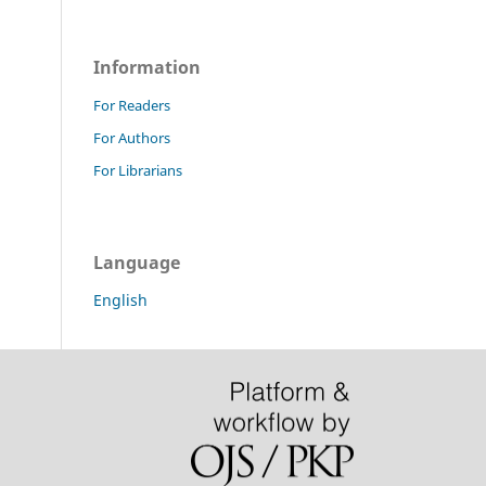
Information
For Readers
For Authors
For Librarians
Language
English