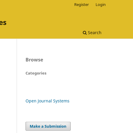
Register
Login
es
Search
Browse
Categories
Open Journal Systems
Make a Submission