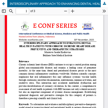
INTERDISCIPLINARY APPROACH TO ENHANCING DENTAL HEALTH IN PATIENTS WITH CHRONIC ISCHEMIC HEART DISEASE: PREVENTIVE AND THERAPEUTIC STRATEGIES