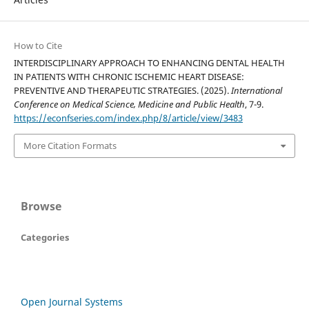
How to Cite
INTERDISCIPLINARY APPROACH TO ENHANCING DENTAL HEALTH
IN PATIENTS WITH CHRONIC ISCHEMIC HEART DISEASE:
PREVENTIVE AND THERAPEUTIC STRATEGIES. (2025).
International
Conference on Medical Science, Medicine and Public Health
, 7-9.
https://econfseries.com/index.php/8/article/view/3483
More Citation Formats
Browse
Categories
Open Journal Systems