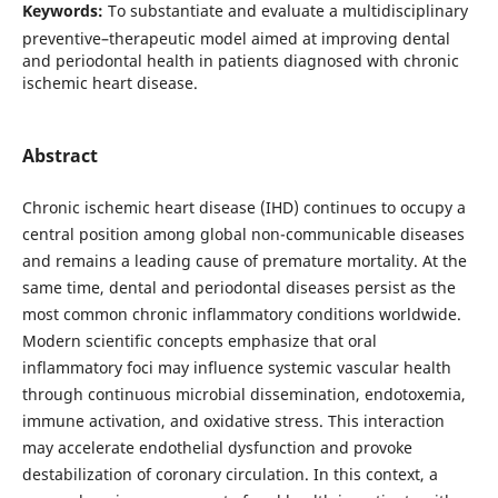
Keywords:
To substantiate and evaluate a multidisciplinary
preventive–therapeutic model aimed at improving dental
and periodontal health in patients diagnosed with chronic
ischemic heart disease.
Abstract
Chronic ischemic heart disease (IHD) continues to occupy a
central position among global non-communicable diseases
and remains a leading cause of premature mortality. At the
same time, dental and periodontal diseases persist as the
most common chronic inflammatory conditions worldwide.
Modern scientific concepts emphasize that oral
inflammatory foci may influence systemic vascular health
through continuous microbial dissemination, endotoxemia,
immune activation, and oxidative stress. This interaction
may accelerate endothelial dysfunction and provoke
destabilization of coronary circulation. In this context, a