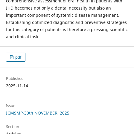
comprehensive assessment of oral health in patients with
IHD becomes not only a dental necessity but also an
important component of systemic disease management.
Establishing optimized diagnostic and preventive strategies
for this category of patients is therefore a pressing scientific
and clinical task.
pdf
Published
2025-11-14
Issue
ICMSMP-30th NOVEMBER, 2025
Section
Articles