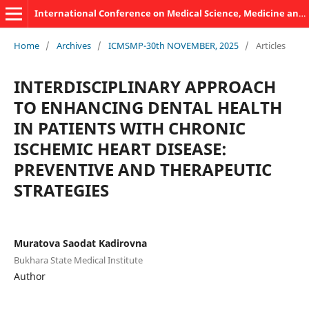
International Conference on Medical Science, Medicine and Public Health
Home
/
Archives
/
ICMSMP-30th NOVEMBER, 2025
/
Articles
INTERDISCIPLINARY APPROACH
TO ENHANCING DENTAL HEALTH
IN PATIENTS WITH CHRONIC
ISCHEMIC HEART DISEASE:
PREVENTIVE AND THERAPEUTIC
STRATEGIES
Muratova Saodat Kadirovna
Bukhara State Medical Institute
Author