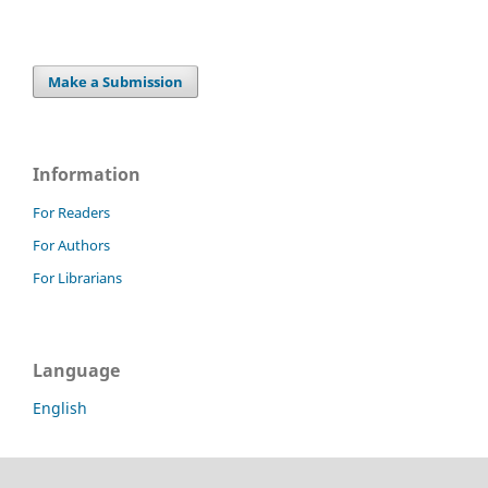
Make a Submission
Information
For Readers
For Authors
For Librarians
Language
English