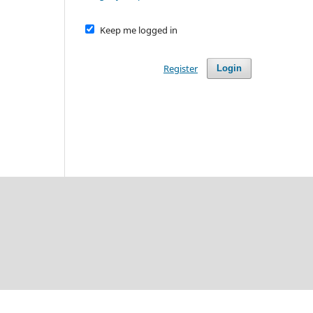
Keep me logged in
Register
Login