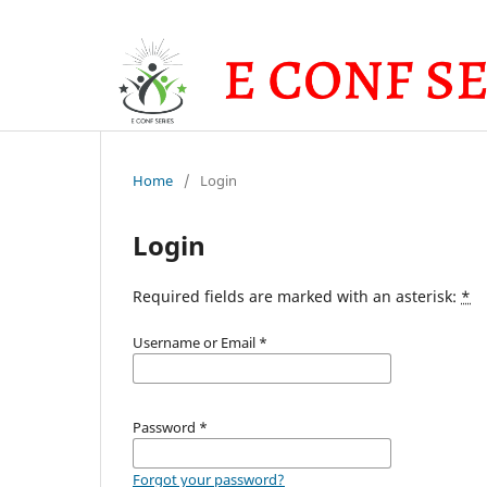
Home
/
Login
Login
Required fields are marked with an asterisk:
*
Username or Email
*
Password
*
Forgot your password?