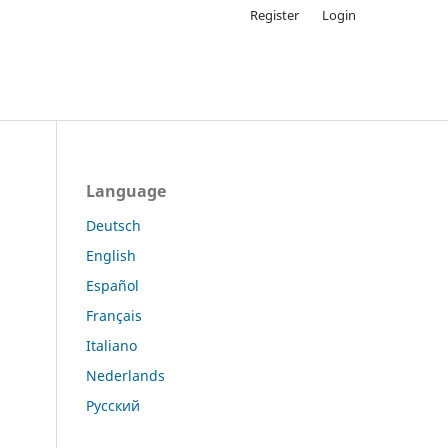
Register
Login
Language
Deutsch
English
Español
Français
Italiano
Nederlands
Русский