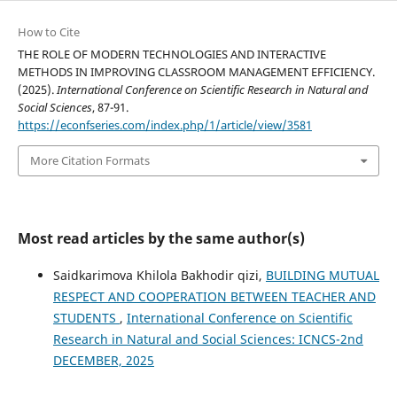
How to Cite
THE ROLE OF MODERN TECHNOLOGIES AND INTERACTIVE
METHODS IN IMPROVING CLASSROOM MANAGEMENT EFFICIENCY.
(2025).
International Conference on Scientific Research in Natural and
Social Sciences
, 87-91.
https://econfseries.com/index.php/1/article/view/3581
More Citation Formats
Most read articles by the same author(s)
Saidkarimova Khilola Bakhodir qizi,
BUILDING MUTUAL
RESPECT AND COOPERATION BETWEEN TEACHER AND
STUDENTS
,
International Conference on Scientific
Research in Natural and Social Sciences: ICNCS-2nd
DECEMBER, 2025