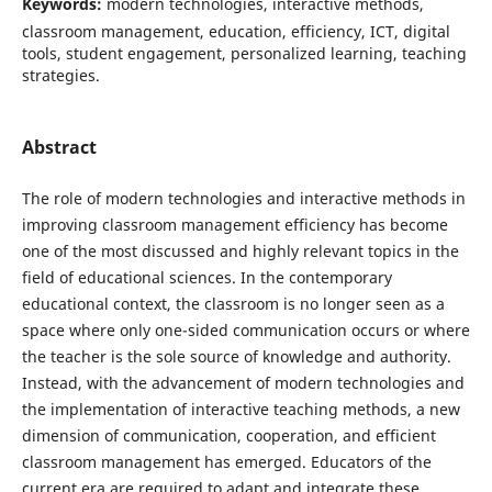
Keywords:
modern technologies, interactive methods,
classroom management, education, efficiency, ICT, digital
tools, student engagement, personalized learning, teaching
strategies.
Abstract
The role of modern technologies and interactive methods in
improving classroom management efficiency has become
one of the most discussed and highly relevant topics in the
field of educational sciences. In the contemporary
educational context, the classroom is no longer seen as a
space where only one-sided communication occurs or where
the teacher is the sole source of knowledge and authority.
Instead, with the advancement of modern technologies and
the implementation of interactive teaching methods, a new
dimension of communication, cooperation, and efficient
classroom management has emerged. Educators of the
current era are required to adapt and integrate these