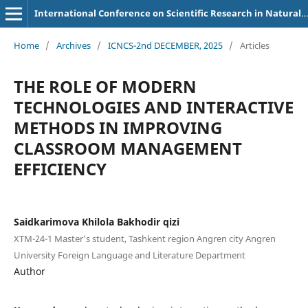
International Conference on Scientific Research in Natural and Social Sciences
Home
/
Archives
/
ICNCS-2nd DECEMBER, 2025
/
Articles
THE ROLE OF MODERN
TECHNOLOGIES AND INTERACTIVE
METHODS IN IMPROVING
CLASSROOM MANAGEMENT
EFFICIENCY
Saidkarimova Khilola Bakhodir qizi
ХТМ-24-1 Master's student, Tashkent region Angren city Angren
University Foreign Language and Literature Department
Author