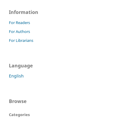
Information
For Readers
For Authors
For Librarians
Language
English
Browse
Categories