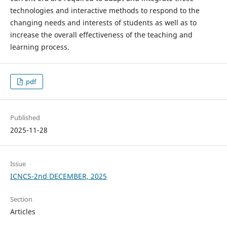
technologies and interactive methods to respond to the
changing needs and interests of students as well as to
increase the overall effectiveness of the teaching and
learning process.
pdf
Published
2025-11-28
Issue
ICNCS-2nd DECEMBER, 2025
Section
Articles