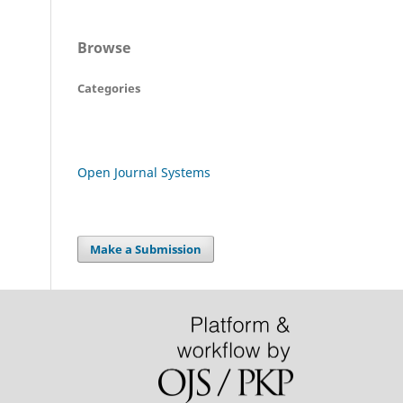
Browse
Categories
Open Journal Systems
Make a Submission