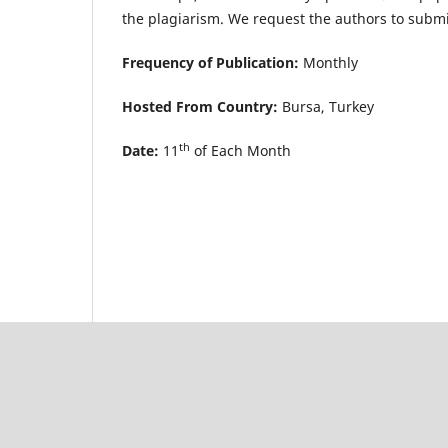
the plagiarism. We request the authors to submit
Frequency of Publication:
Monthly
Hosted From Country:
Bursa, Turkey
th
Date:
11
of Each Month