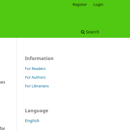
Register
Login
Search
Information
For Readers
For Authors
hes
For Librarians
Language
English
for