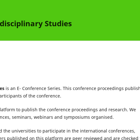
disciplinary Studies
ies
is an E- Conference Series. This conference proceedings publis
articipants of the conference.
latform to publish the conference proceedings and research. We
rences, seminars, webinars and symposiums organised.
 the universities to participate in the international conferences,
s published on this platform are peer reviewed and are checked 