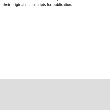
 their original manuscripts for publication.