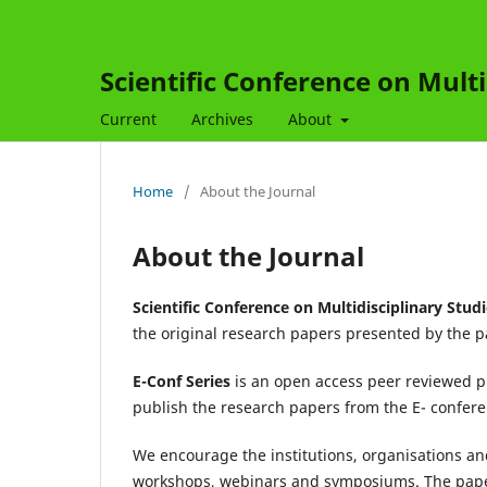
Scientific Conference on Multi
Current
Archives
About
Home
/
About the Journal
About the Journal
Scientific Conference on Multidisciplinary Stud
the original research papers presented by the p
E-Conf Series
is an open access peer reviewed p
publish the research papers from the E- confe
We encourage the institutions, organisations and
workshops, webinars and symposiums. The paper