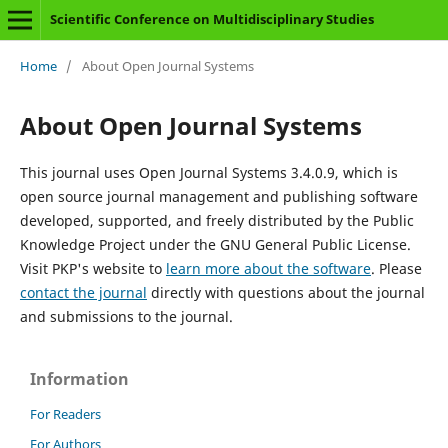
Scientific Conference on Multidisciplinary Studies
Home
/
About Open Journal Systems
About Open Journal Systems
This journal uses Open Journal Systems 3.4.0.9, which is
open source journal management and publishing software
developed, supported, and freely distributed by the Public
Knowledge Project under the GNU General Public License.
Visit PKP's website to
learn more about the software
. Please
contact the journal
directly with questions about the journal
and submissions to the journal.
Information
For Readers
For Authors