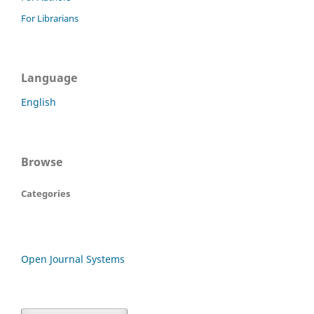
For Librarians
Language
English
Browse
Categories
Open Journal Systems