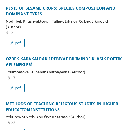
PESTS OF SESAME CROPS: SPECIES COMPOSITION AND
DOMINANT TYPES
Nodirbek Khushvaktovich Tufliev, Erkinov Xolbek Erkinovich
(Author)
6-12
pdf
ÖZBEK-KARAKALPAK EDEBIYAT BİLİMİNDE KLASİK POETİK
GELENEKLERİ
Tokimbetova Gulbahar Abatbayevna (Author)
13-17
pdf
METHODS OF TEACHING RELIGIOUS STUDIES IN HIGHER
EDUCATION INSTITUTIONS
Yokubov Suxrob, Abulfayz Khazratov (Author)
18-22