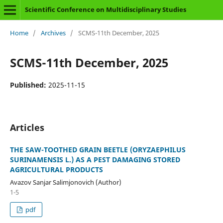
Scientific Conference on Multidisciplinary Studies
Home
/
Archives
/
SCMS-11th December, 2025
SCMS-11th December, 2025
Published:
2025-11-15
Articles
THE SAW-TOOTHED GRAIN BEETLE (ORYZAEPHILUS
SURINAMENSIS L.) AS A PEST DAMAGING STORED
AGRICULTURAL PRODUCTS
Avazov Sanjar Salimjonovich (Author)
1-5
pdf