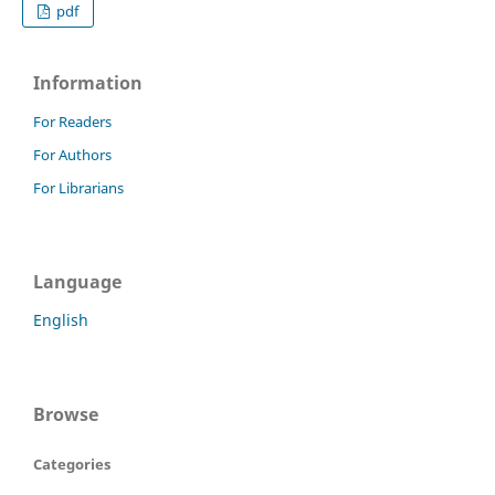
pdf
Information
For Readers
For Authors
For Librarians
Language
English
Browse
Categories