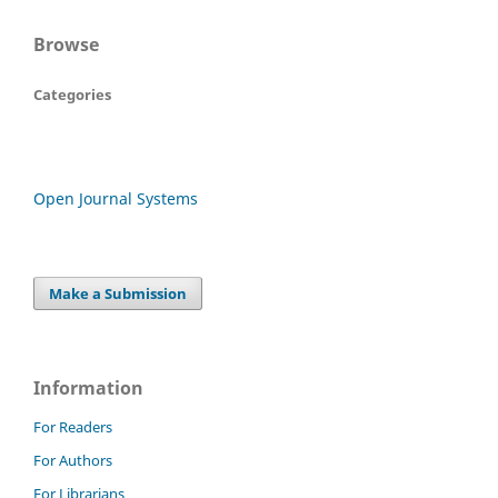
Browse
Categories
Open Journal Systems
Make a Submission
Information
For Readers
For Authors
For Librarians