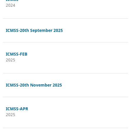
2024
ICMSS-20th September 2025
ICMSS-FEB
2025
ICMSS-20th November 2025
ICMSS-APR
2025