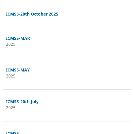
ICMSS-20th October 2025
ICMSS-MAR
2025
ICMSS-MAY
2025
ICMSS-20th July
2025
ICMSS