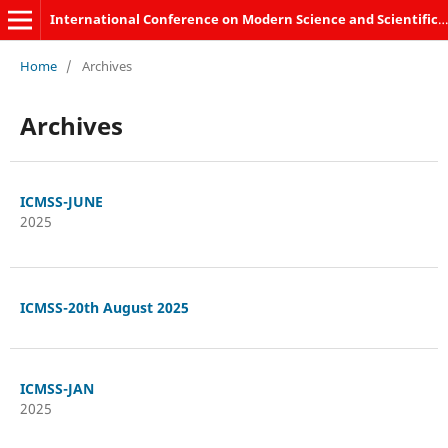
International Conference on Modern Science and Scientific Studies
Home
/
Archives
Archives
ICMSS-JUNE
2025
ICMSS-20th August 2025
ICMSS-JAN
2025