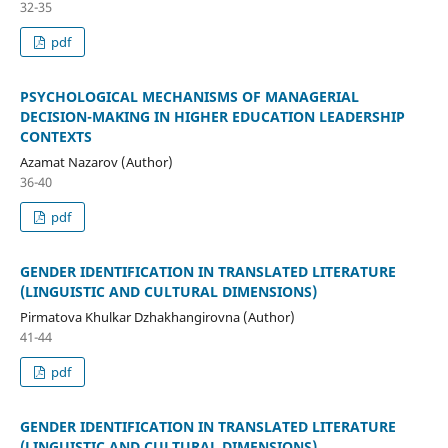
32-35
pdf
PSYCHOLOGICAL MECHANISMS OF MANAGERIAL
DECISION-MAKING IN HIGHER EDUCATION LEADERSHIP
CONTEXTS
Azamat Nazarov (Author)
36-40
pdf
GENDER IDENTIFICATION IN TRANSLATED LITERATURE
(LINGUISTIC AND CULTURAL DIMENSIONS)
Pirmatova Khulkar Dzhakhangirovna (Author)
41-44
pdf
GENDER IDENTIFICATION IN TRANSLATED LITERATURE
(LINGUISTIC AND CULTURAL DIMENSIONS)