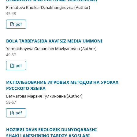
Pirmatova Khulkar Dzhakhangirovna (Author)
45-48
pdf
BOLA TARBIYASIDA XAVFSIZ MEDIA UMMONI
Yermakboyeva Gulbarshin Mavlyanovna (Author)
49-57
pdf
ИСПОЛЬЗОВАНИЕ ИГРОВЫХ МЕТОДОВ НА УРОКАХ
РУССКОГО ЯЗЫКА
Бегматова Марзия Тулкиновна (Author)
58-67
pdf
HOZIRGI DAVR EKOLOGIK DUNYOQARASHI
SHAKLLANISHINING TARIXIY ASOSLARI