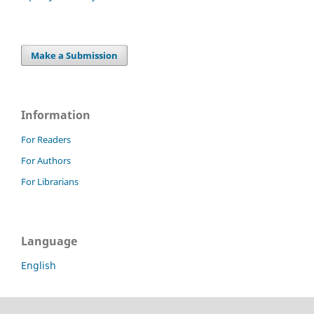
Make a Submission
Information
For Readers
For Authors
For Librarians
Language
English