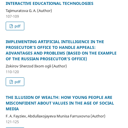
INTERACTIVE EDUCATIONAL TECHNOLOGIES
Tajimuratova G. A. (Author)
107-109
pdf
IMPLEMENTING ARTIFICIAL INTELLIGENCE IN THE
PROSECUTOR’S OFFICE TO HANDLE APPEALS:
ADVANTAGES AND PROBLEMS (BASED ON THE EXAMPLE
OF THE RUSSIAN PROSECUTOR’S OFFICE)
Zokirov Sherzod Ilxom ogli (Author)
110-120
pdf
THE ILLUSION OF WEALTH: HOW YOUNG PEOPLE ARE
MISCONFIDENT ABOUT VALUES IN THE AGE OF SOCIAL
MEDIA
F. A. Fayziev, Abdullaxojayeva Munisa Farruxovna (Author)
121-125