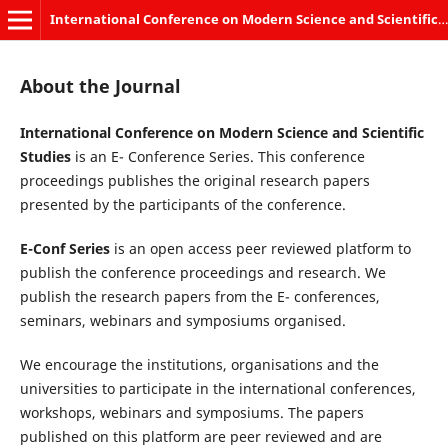
International Conference on Modern Science and Scientific Studies
About the Journal
International Conference on Modern Science and Scientific
Studies
is an E- Conference Series. This conference
proceedings publishes the original research papers
presented by the participants of the conference.
E-Conf Series
is an open access peer reviewed platform to
publish the conference proceedings and research. We
publish the research papers from the E- conferences,
seminars, webinars and symposiums organised.
We encourage the institutions, organisations and the
universities to participate in the international conferences,
workshops, webinars and symposiums. The papers
published on this platform are peer reviewed and are