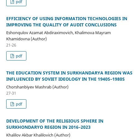
pdf
EFFICIENCY OF USING INFORMATION TECHNOLOGIES IN
IMPROVING THE QUALITY OF AUDIT CONCLUSIONS
Eshonqulov Azamat Abdiraximovich, Khalimova Mayram
Khamidovna (Author)
21-26
pdf
THE EDUCATION SYSTEM IN SURKHANDARYA REGION WAS
INFLUENCED BY SOVIET IDEOLOGY IN THE 1940S–1980S
Chorshanbiyev Mashrab (Author)
27-31
pdf
DEVELOPMENT OF THE RELIGIOUS SPHERE IN
SURKHONDARYO REGION IN 2016–2023
Khalilov Akbar Khalilovich (Author)