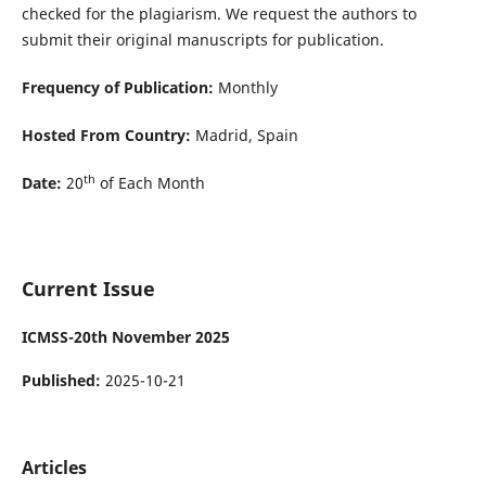
checked for the plagiarism. We request the authors to
submit their original manuscripts for publication.
Frequency of Publication:
Monthly
Hosted From Country:
Madrid, Spain
th
Date:
20
of Each Month
Current Issue
ICMSS-20th November 2025
Published:
2025-10-21
Articles