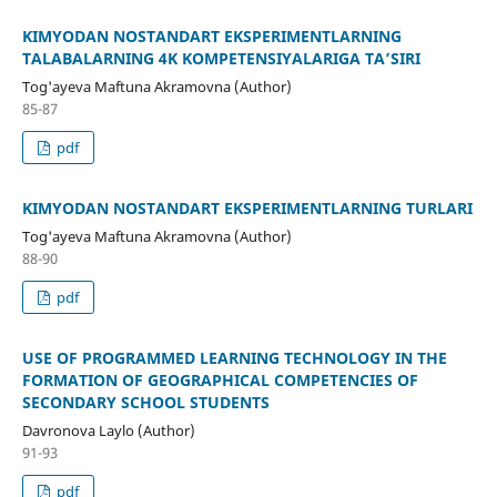
KIMYODAN NOSTANDART EKSPERIMENTLARNING
TALABALARNING 4K KOMPETENSIYALARIGA TA’SIRI
Tog'ayeva Maftuna Akramovna (Author)
85-87
pdf
KIMYODAN NOSTANDART EKSPERIMENTLARNING TURLARI
Tog'ayeva Maftuna Akramovna (Author)
88-90
pdf
USE OF PROGRAMMED LEARNING TECHNOLOGY IN THE
FORMATION OF GEOGRAPHICAL COMPETENCIES OF
SECONDARY SCHOOL STUDENTS
Davronova Laylo (Author)
91-93
pdf