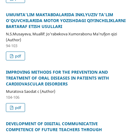
UMUMTA’LIM MAKTABDALARIDA INKLYUZIV TA’LIM
O’QUVCHILARIDA MOTOR YOZISHDAGI QIYINCHILIKLARNI
BARTARAF ETISH USULLARI
N.S.Musayeva, Muallif: Jo'rabekova Xumorabonu Ma'rufjon qizi
(Author)
94-103
pdf
IMPROVING METHODS FOR THE PREVENTION AND
TREATMENT OF ORAL DISEASES IN PATIENTS WITH
CARDIOVASCULAR DISORDERS
Muratova Saodat c (Author)
104-106
pdf
DEVELOPMENT OF DIGITAL COMMUNICATIVE
COMPETENCE OF FUTURE TEACHERS THROUGH