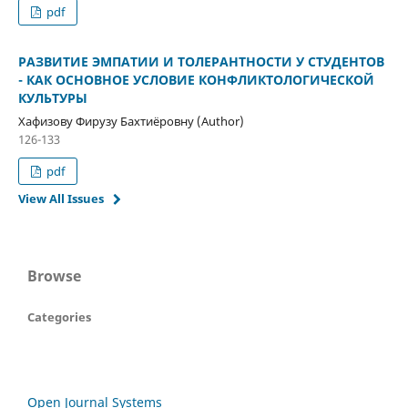
pdf
РАЗВИТИЕ ЭМПАТИИ И ТОЛЕРАНТНОСТИ У СТУДЕНТОВ
- КАК ОСНОВНОЕ УСЛОВИЕ КОНФЛИКТОЛОГИЧЕСКОЙ
КУЛЬТУРЫ
Хафизову Фирузу Бахтиёровну (Author)
126-133
pdf
View All Issues
Browse
Categories
Open Journal Systems