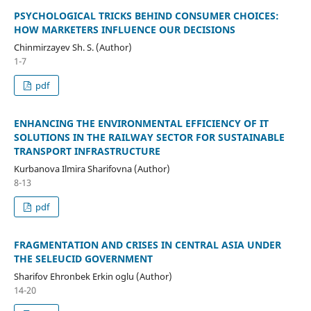
PSYCHOLOGICAL TRICKS BEHIND CONSUMER CHOICES:
HOW MARKETERS INFLUENCE OUR DECISIONS
Chinmirzayev Sh. S. (Author)
1-7
pdf
ENHANCING THE ENVIRONMENTAL EFFICIENCY OF IT
SOLUTIONS IN THE RAILWAY SECTOR FOR SUSTAINABLE
TRANSPORT INFRASTRUCTURE
Kurbanova Ilmira Sharifovna (Author)
8-13
pdf
FRAGMENTATION AND CRISES IN CENTRAL ASIA UNDER
THE SELEUCID GOVERNMENT
Sharifov Ehronbek Erkin oglu (Author)
14-20