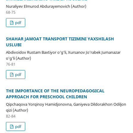
Nuraliyev Elmurod Abdurayemovich (Author)
68-75
pdf
SHAHAR JAMOAT TRANSPORT TIZIMINI YAXSHILASH
USLUBI
Abdivoidov Rustam Baxtiyor o‘g‘li, Xursanov Jo‘rabek Jumanazar
o‘g‘li (Author)
76-81
pdf
THE IMPORTANCE OF THE NEUROPEDAGOGICAL
APPROACH FOR PRESCHOOL CHILDREN
Qipchaqova Yorqinoy Hamidjonovna, Ganiyeva Dildorakhon Odiljon
qizi (Author)
82-84
pdf