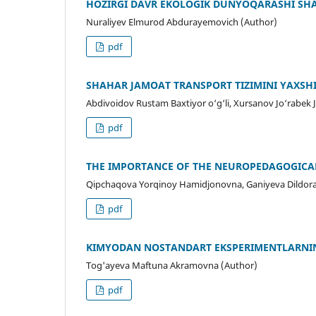
HOZIRGI DAVR EKOLOGIK DUNYOQARASHI SHA
Nuraliyev Elmurod Abdurayemovich (Author)
pdf
SHAHAR JAMOAT TRANSPORT TIZIMINI YAXSH
Abdivoidov Rustam Baxtiyor o‘g‘li, Xursanov Jo‘rabek 
pdf
THE IMPORTANCE OF THE NEUROPEDAGOGICA
Qipchaqova Yorqinoy Hamidjonovna, Ganiyeva Dildorak
pdf
KIMYODAN NOSTANDART EKSPERIMENTLARNIN
Tog'ayeva Maftuna Akramovna (Author)
pdf