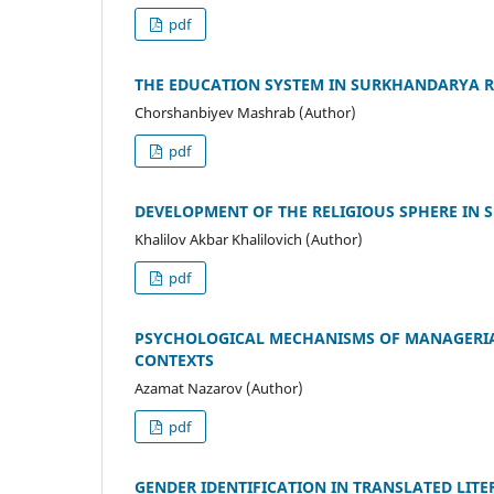
pdf
THE EDUCATION SYSTEM IN SURKHANDARYA RE
Chorshanbiyev Mashrab (Author)
pdf
DEVELOPMENT OF THE RELIGIOUS SPHERE IN 
Khalilov Akbar Khalilovich (Author)
pdf
PSYCHOLOGICAL MECHANISMS OF MANAGERIAL
CONTEXTS
Azamat Nazarov (Author)
pdf
GENDER IDENTIFICATION IN TRANSLATED LIT