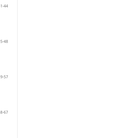
41-44
45-48
49-57
58-67