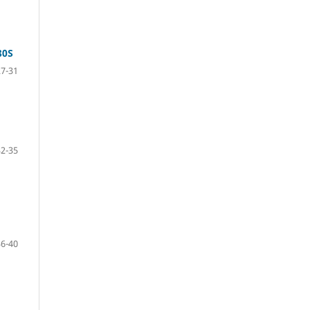
80S
27-31
32-35
36-40