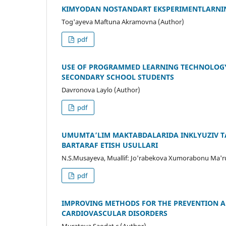
KIMYODAN NOSTANDART EKSPERIMENTLARNI
Tog'ayeva Maftuna Akramovna (Author)
pdf
USE OF PROGRAMMED LEARNING TECHNOLOGY
SECONDARY SCHOOL STUDENTS
Davronova Laylo (Author)
pdf
UMUMTA’LIM MAKTABDALARIDA INKLYUZIV TA
BARTARAF ETISH USULLARI
N.S.Musayeva, Muallif: Jo'rabekova Xumorabonu Ma'ruf
pdf
IMPROVING METHODS FOR THE PREVENTION AN
CARDIOVASCULAR DISORDERS
Muratova Saodat c (Author)