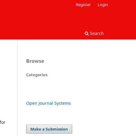
Register
Login
Search
Browse
Categories
Open Journal Systems
for
Make a Submission