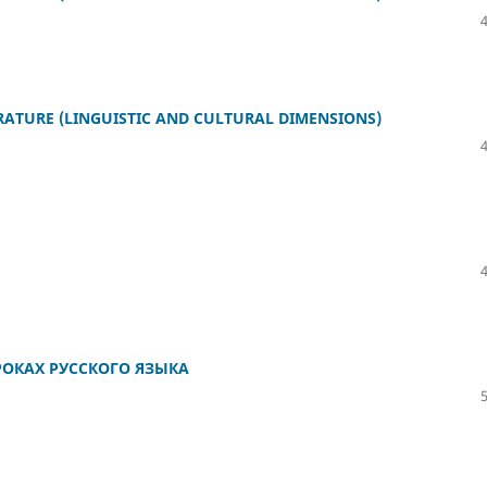
ERATURE (LINGUISTIC AND CULTURAL DIMENSIONS)
ОКАХ РУССКОГО ЯЗЫКА