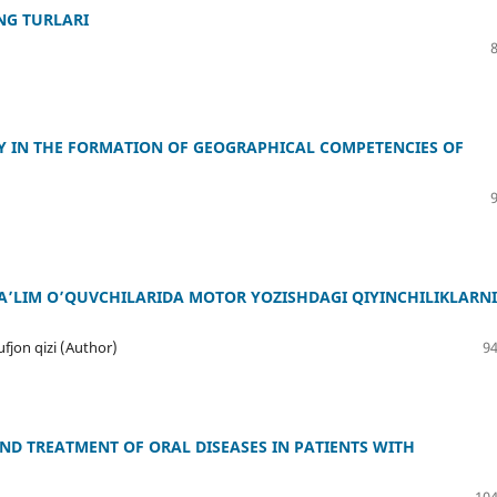
NG TURLARI
 IN THE FORMATION OF GEOGRAPHICAL COMPETENCIES OF
’LIM O’QUVCHILARIDA MOTOR YOZISHDAGI QIYINCHILIKLARNI
jon qizi (Author)
94
D TREATMENT OF ORAL DISEASES IN PATIENTS WITH
104