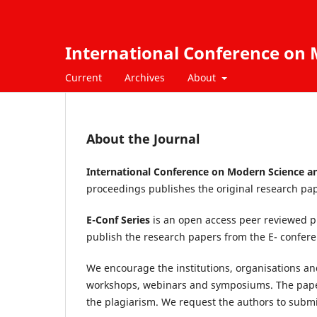
International Conference on M
Current
Archives
About
About the Journal
International Conference on Modern Science an
proceedings publishes the original research pap
E-Conf Series
is an open access peer reviewed p
publish the research papers from the E- confe
We encourage the institutions, organisations and
workshops, webinars and symposiums. The paper
the plagiarism. We request the authors to submit