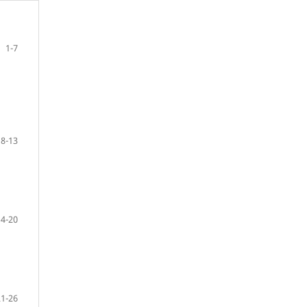
1-7
8-13
14-20
21-26