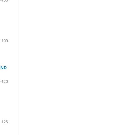
-109
AND
-120
-125