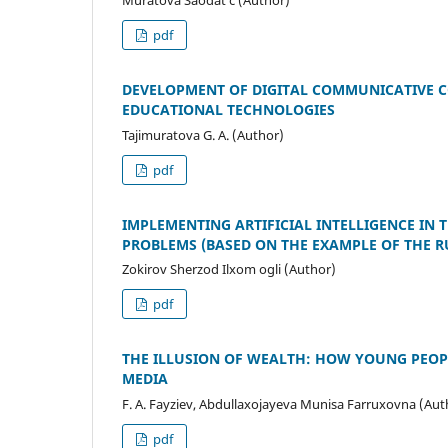
pdf
DEVELOPMENT OF DIGITAL COMMUNICATIVE C
EDUCATIONAL TECHNOLOGIES
Tajimuratova G. A. (Author)
pdf
IMPLEMENTING ARTIFICIAL INTELLIGENCE IN
PROBLEMS (BASED ON THE EXAMPLE OF THE R
Zokirov Sherzod Ilxom ogli (Author)
pdf
THE ILLUSION OF WEALTH: HOW YOUNG PEOPL
MEDIA
F. A. Fayziev, Abdullaxojayeva Munisa Farruxovna (Aut
pdf