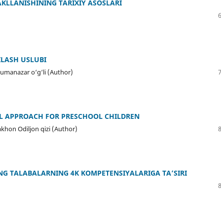
KLLANISHINING TARIXIY ASOSLARI
ILASH USLUBI
Jumanazar o‘g‘li (Author)
L APPROACH FOR PRESCHOOL CHILDREN
hon Odiljon qizi (Author)
G TALABALARNING 4K KOMPETENSIYALARIGA TA’SIRI