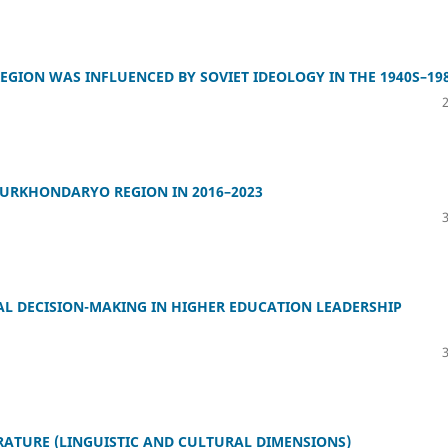
GION WAS INFLUENCED BY SOVIET IDEOLOGY IN THE 1940S–19
SURKHONDARYO REGION IN 2016–2023
 DECISION-MAKING IN HIGHER EDUCATION LEADERSHIP
ERATURE (LINGUISTIC AND CULTURAL DIMENSIONS)