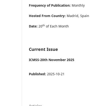
Frequency of Publication:
Monthly
Hosted From Country:
Madrid, Spain
th
Date:
20
of Each Month
Current Issue
ICMSS-20th November 2025
Published:
2025-10-21