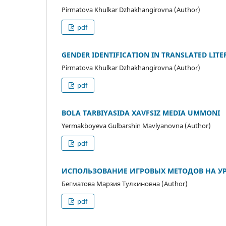
Pirmatova Khulkar Dzhakhangirovna (Author)
pdf
GENDER IDENTIFICATION IN TRANSLATED LIT
Pirmatova Khulkar Dzhakhangirovna (Author)
pdf
BOLA TARBIYASIDA XAVFSIZ MEDIA UMMONI
Yermakboyeva Gulbarshin Mavlyanovna (Author)
pdf
ИСПОЛЬЗОВАНИЕ ИГРОВЫХ МЕТОДОВ НА УР
Бегматова Марзия Тулкиновна (Author)
pdf