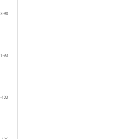
88-90
91-93
-103
-106