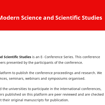
odern Science and Scientific Studies
d Scientific Studies
is an E- Conference Series. This conference
ers presented by the participants of the conference.
latform to publish the conference proceedings and research. We
rences, seminars, webinars and symposiums organised.
 the universities to participate in the international conferences,
s published on this platform are peer reviewed and are checked 
 their original manuscripts for publication.