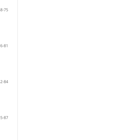
68-75
76-81
82-84
85-87