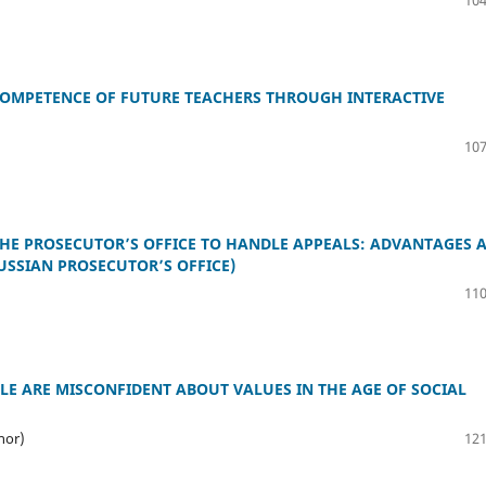
OMPETENCE OF FUTURE TEACHERS THROUGH INTERACTIVE
107
 THE PROSECUTOR’S OFFICE TO HANDLE APPEALS: ADVANTAGES 
USSIAN PROSECUTOR’S OFFICE)
110
E ARE MISCONFIDENT ABOUT VALUES IN THE AGE OF SOCIAL
hor)
121