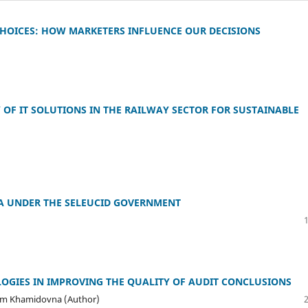
HOICES: HOW MARKETERS INFLUENCE OUR DECISIONS
OF IT SOLUTIONS IN THE RAILWAY SECTOR FOR SUSTAINABLE
IA UNDER THE SELEUCID GOVERNMENT
OGIES IN IMPROVING THE QUALITY OF AUDIT CONCLUSIONS
am Khamidovna (Author)