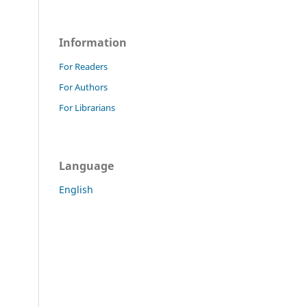
Information
For Readers
For Authors
For Librarians
Language
English