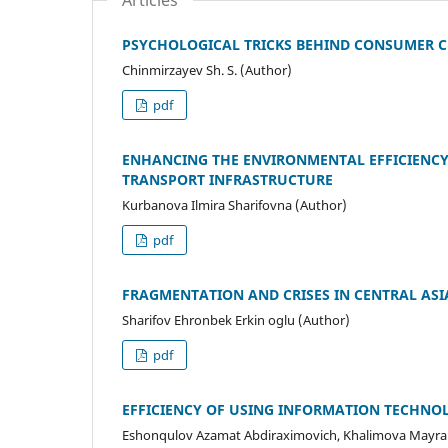
Articles
PSYCHOLOGICAL TRICKS BEHIND CONSUMER C
Chinmirzayev Sh. S. (Author)
pdf
ENHANCING THE ENVIRONMENTAL EFFICIENCY 
TRANSPORT INFRASTRUCTURE
Kurbanova Ilmira Sharifovna (Author)
pdf
FRAGMENTATION AND CRISES IN CENTRAL AS
Sharifov Ehronbek Erkin oglu (Author)
pdf
EFFICIENCY OF USING INFORMATION TECHNOL
Eshonqulov Azamat Abdiraximovich, Khalimova Mayr