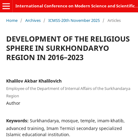
International Conference on Modern Science and Scientific Studies
Home
/
Archives
/
ICMSS-20th November 2025
/
Articles
DEVELOPMENT OF THE RELIGIOUS
SPHERE IN SURKHONDARYO
REGION IN 2016–2023
Khalilov Akbar Khalilovich
Employee of the Department of Internal Affairs of the Surkhandarya
Region
Author
Keywords:
Surkhandarya, mosque, temple, imam-khatib,
advanced training, Imam Termizi secondary specialized
Islamic educational institution.