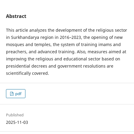
Abstract
This article analyzes the development of the religious sector
in Surkhandarya region in 2016–2023, the opening of new
mosques and temples, the system of training imams and
preachers, and advanced training. Also, measures aimed at
improving the religious and educational sector based on
presidential decrees and government resolutions are
scientifically covered.
pdf
Published
2025-11-03