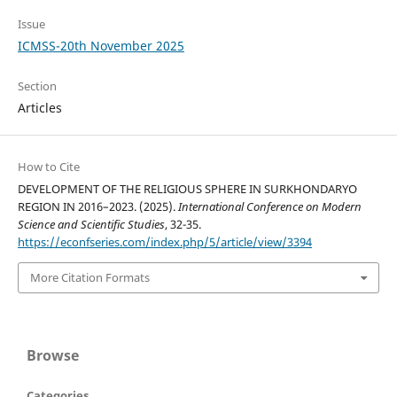
Issue
ICMSS-20th November 2025
Section
Articles
How to Cite
DEVELOPMENT OF THE RELIGIOUS SPHERE IN SURKHONDARYO
REGION IN 2016–2023. (2025).
International Conference on Modern
Science and Scientific Studies
, 32-35.
https://econfseries.com/index.php/5/article/view/3394
More Citation Formats
Browse
Categories