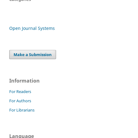
Open Journal Systems
Make a Submission
Information
For Readers
For Authors
For Librarians
Language