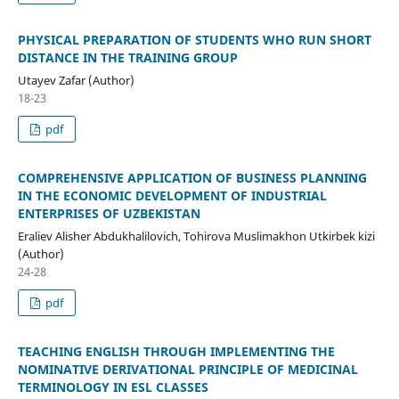
PHYSICAL PREPARATION OF STUDENTS WHO RUN SHORT
DISTANCE IN THE TRAINING GROUP
Utayev Zafar (Author)
18-23
pdf
COMPREHENSIVE APPLICATION OF BUSINESS PLANNING
IN THE ECONOMIC DEVELOPMENT OF INDUSTRIAL
ENTERPRISES OF UZBEKISTAN
Eraliev Alisher Abdukhalilovich, Tohirova Muslimakhon Utkirbek kizi
(Author)
24-28
pdf
TEACHING ENGLISH THROUGH IMPLEMENTING THE
NOMINATIVE DERIVATIONAL PRINCIPLE OF MEDICINAL
TERMINOLOGY IN ESL CLASSES