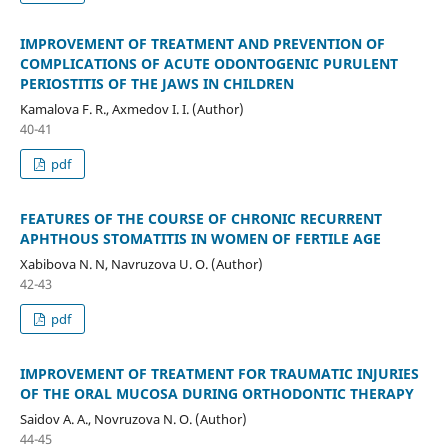
IMPROVEMENT OF TREATMENT AND PREVENTION OF
COMPLICATIONS OF ACUTE ODONTOGENIC PURULENT
PERIOSTITIS OF THE JAWS IN CHILDREN
Kamalova F. R., Axmedov I. I. (Author)
40-41
pdf
FEATURES OF THE COURSE OF CHRONIC RECURRENT
APHTHOUS STOMATITIS IN WOMEN OF FERTILE AGE
Xabibova N. N, Navruzova U. O. (Author)
42-43
pdf
IMPROVEMENT OF TREATMENT FOR TRAUMATIC INJURIES
OF THE ORAL MUCOSA DURING ORTHODONTIC THERAPY
Saidov A. A., Novruzova N. O. (Author)
44-45