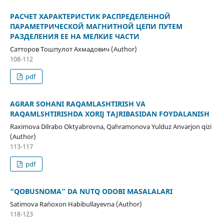
РАСЧЕТ ХАРАКТЕРИСТИК РАСПРЕДЕЛЕННОЙ
ПАРАМЕТРИЧЕСКОЙ МАГНИТНОЙ ЦЕПИ ПУТЕМ
РАЗДЕЛЕНИЯ ЕЕ НА МЕЛКИЕ ЧАСТИ
Сатторов Тошпулот Ахмадович (Author)
108-112
pdf
AGRAR SOHANI RAQAMLASHTIRISH VA
RAQAMLSHTIRISHDA XORIJ TAJRIBASIDAN FOYDALANISH
Raximova Dilrabo Oktyabrovna, Qahramonova Yulduz Anvarjon qizi
(Author)
113-117
pdf
“QOBUSNOMA” DA NUTQ ODOBI MASALALARI
Satimova Ra`noxon Habibullayevna (Author)
118-123