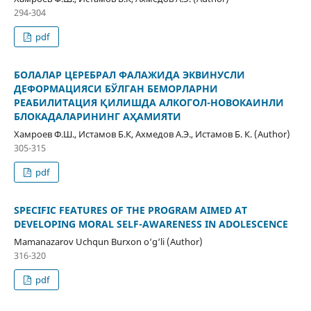
294-304
pdf
БОЛАЛАР ЦЕРЕБРАЛ ФАЛАЖИДА ЭКВИНУСЛИ
ДЕФОРМАЦИЯСИ БЎЛГАН БЕМОРЛАРНИ
РЕАБИЛИТАЦИЯ ҚИЛИШДА АЛКОГОЛ-НОВОКАИНЛИ
БЛОКАДАЛАРИНИНГ АҲАМИЯТИ
Хамроев Ф.Ш., Истамов Б.К, Ахмедов А.Э., Истамов Б. К. (Author)
305-315
pdf
SPECIFIC FEATURES OF THE PROGRAM AIMED AT
DEVELOPING MORAL SELF-AWARENESS IN ADOLESCENCE
Mamanazarov Uchqun Burxon o‘g‘li (Author)
316-320
pdf