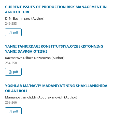
CURRENT ISSUES OF PRODUCTION RISK MANAGEMENT IN
AGRICULTURE
D. N. Baymirzaev (Author)
249-253
pdf
YANGI TAHRIRDAGI KONSTITUTSIYA.O'ZBEKISTONNING
YANGI DAVRGA O'TISHI
Raxmatova Dilfuza Nazarovna (Author)
254-258
pdf
YOSHLAR MA’NAVIY MADANIYATINING SHAKLLANISHIDA
OILANI ROLI
Mamanov Jamoliddin Abduraximovich (Author)
258-266
pdf