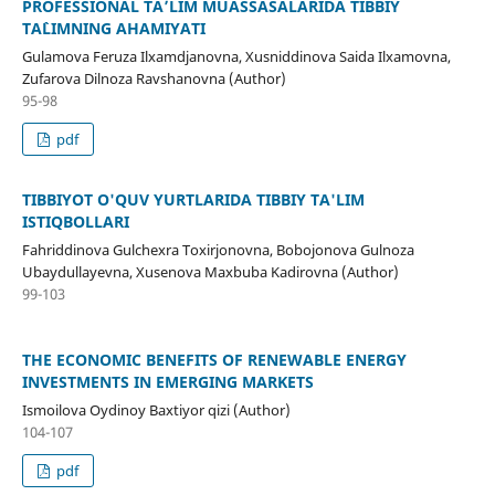
PROFESSIONAL TA’LIM MUASSASALARIDA TIBBIY
TA`LIMNING AHAMIYATI
Gulamova Feruza Ilxamdjanovna, Xusniddinova Saida Ilxamovna,
Zufarova Dilnoza Ravshanovna (Author)
95-98
pdf
TIBBIYOT O'QUV YURTLARIDA TIBBIY TA'LIM
ISTIQBOLLARI
Fahriddinova Gulchexra Toxirjonovna, Bobojonova Gulnoza
Ubaydullayevna, Xusenova Maxbuba Kadirovna (Author)
99-103
THE ECONOMIC BENEFITS OF RENEWABLE ENERGY
INVESTMENTS IN EMERGING MARKETS
Ismoilova Oydinoy Baxtiyor qizi (Author)
104-107
pdf