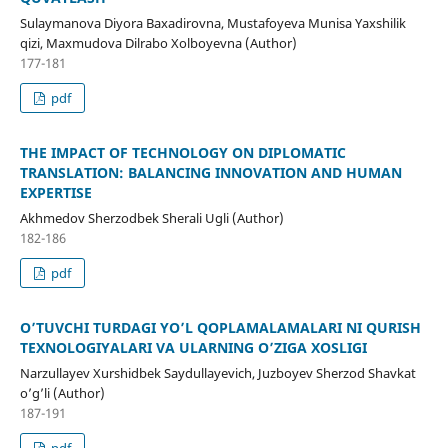
Sulaymanova Diyora Baxadirovna, Mustafoyeva Munisa Yaxshilik
qizi, Maxmudova Dilrabo Xolboyevna (Author)
177-181
pdf
THE IMPACT OF TECHNOLOGY ON DIPLOMATIC
TRANSLATION: BALANCING INNOVATION AND HUMAN
EXPERTISE
Akhmedov Sherzodbek Sherali Ugli (Author)
182-186
pdf
O’TUVCHI TURDAGI YO’L QOPLAMALAMALARI NI QURISH
TEXNOLOGIYALARI VA ULARNING O’ZIGA XOSLIGI
Narzullayev Xurshidbek Saydullayevich, Juzboyev Sherzod Shavkat
o’g’li (Author)
187-191
pdf