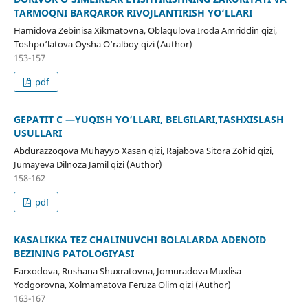
TARMOQNI BARQAROR RIVOJLANTIRISH YO‘LLARI
Hamidova Zebinisa Xikmatovna, Oblaqulova Iroda Amriddin qizi,
Toshpo‘latova Oysha O‘ralboy qizi (Author)
153-157
pdf
GEPATIT C —YUQISH YO‘LLARI, BELGILARI,TASHXISLASH
USULLARI
Abdurazzoqova Muhayyo Xasan qizi, Rajabova Sitora Zohid qizi,
Jumayeva Dilnoza Jamil qizi (Author)
158-162
pdf
KASALIKKA TEZ CHALINUVCHI BOLALARDA ADENOID
BEZINING PATOLOGIYASI
Farxodova, Rushana Shuxratovna, Jomuradova Muxlisa
Yodgorovna, Xolmamatova Feruza Olim qizi (Author)
163-167