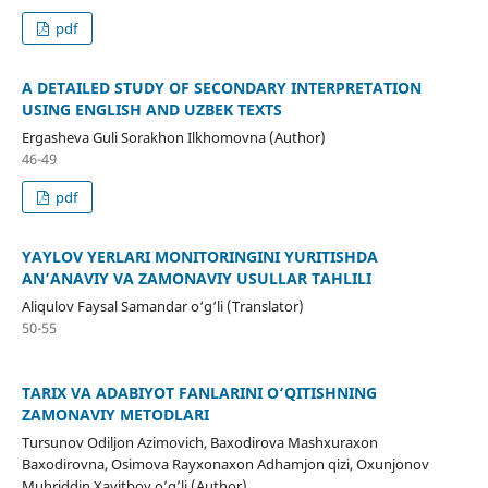
pdf
A DETAILED STUDY OF SECONDARY INTERPRETATION
USING ENGLISH AND UZBEK TEXTS
Ergasheva Guli Sorakhon Ilkhomovna (Author)
46-49
pdf
YAYLOV YERLARI MONITORINGINI YURITISHDA
AN’ANAVIY VA ZAMONAVIY USULLAR TAHLILI
Aliqulov Faysal Samandar o‘g‘li (Translator)
50-55
TARIX VA ADABIYOT FANLARINI O‘QITISHNING
ZAMONAVIY METODLARI
Tursunov Odiljon Azimovich, Baxodirova Mashxuraxon
Baxodirovna, Osimova Rayxonaxon Adhamjon qizi, Oxunjonov
Muhriddin Xayitboy o’g’li (Author)