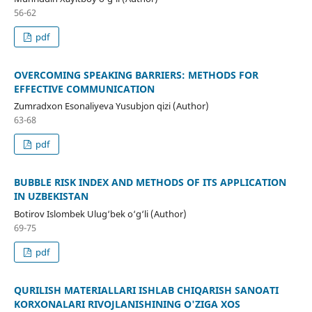
56-62
pdf
OVERCOMING SPEAKING BARRIERS: METHODS FOR
EFFECTIVE COMMUNICATION
Zumradxon Esonaliyeva Yusubjon qizi (Author)
63-68
pdf
BUBBLE RISK INDEX AND METHODS OF ITS APPLICATION
IN UZBEKISTAN
Botirov Islombek Ulug‘bek o‘g‘li (Author)
69-75
pdf
QURILISH MATERIALLARI ISHLAB CHIQARISH SANOATI
KORXONALARI RIVOJLANISHINING O'ZIGA XOS