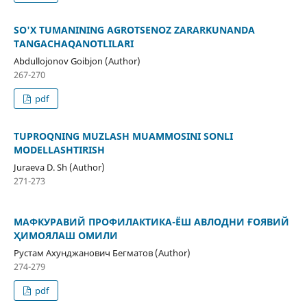
SO'X TUMANINING AGROTSENOZ ZARARKUNANDA
TANGACHAQANOTLILARI
Abdullojonov Goibjon (Author)
267-270
pdf
TUPROQNING MUZLASH MUAMMOSINI SONLI
MODELLASHTIRISH
Juraeva D. Sh (Author)
271-273
МАФКУРАВИЙ ПРОФИЛАКТИКА-ЁШ АВЛОДНИ ҒОЯВИЙ
ҲИМОЯЛАШ ОМИЛИ
Рустам Ахунджанович Бегматов (Author)
274-279
pdf