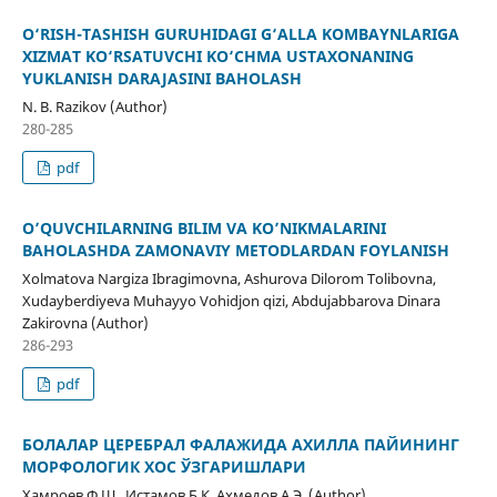
O‘RISH-TASHISH GURUHIDAGI G‘ALLA KOMBAYNLARIGA
XIZMAT KO‘RSATUVCHI KO‘CHMA USTAXONANING
YUKLANISH DARAJASINI BAHOLASH
N. B. Razikov (Author)
280-285
pdf
O’QUVCHILARNING BILIM VA KO’NIKMALARINI
BAHOLASHDA ZAMONAVIY METODLARDAN FOYLANISH
Xolmatova Nargiza Ibragimovna, Ashurova Dilorom Tolibovna,
Xudayberdiyeva Muhayyo Vohidjon qizi, Abdujabbarova Dinara
Zakirovna (Author)
286-293
pdf
БОЛАЛАР ЦЕРЕБРАЛ ФАЛАЖИДА АХИЛЛА ПАЙИНИНГ
МОРФОЛОГИК ХОС ЎЗГАРИШЛАРИ
Хамроев Ф.Ш., Истамов Б.К, Ахмедов А.Э. (Author)