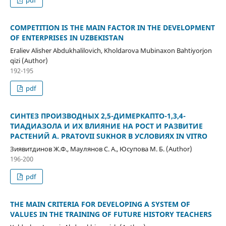
COMPETITION IS THE MAIN FACTOR IN THE DEVELOPMENT
OF ENTERPRISES IN UZBEKISTAN
Eraliev Alisher Abdukhalilovich, Kholdarova Mubinaxon Bahtiyorjon
qizi (Author)
192-195
pdf
СИНТЕЗ ПРОИЗВОДНЫХ 2,5-ДИМЕРКАПТО-1,3,4-
ТИАДИАЗОЛА И ИХ ВЛИЯНИЕ НА РОСТ И РАЗВИТИЕ
РАСТЕНИЙ A. PRATOVII SUKHOR В УСЛОВИЯХ IN VITRO
Зиявитдинов Ж.Ф., Маулянов С. А., Юсупова М. Б. (Author)
196-200
pdf
THE MAIN CRITERIA FOR DEVELOPING A SYSTEM OF
VALUES IN THE TRAINING OF FUTURE HISTORY TEACHERS