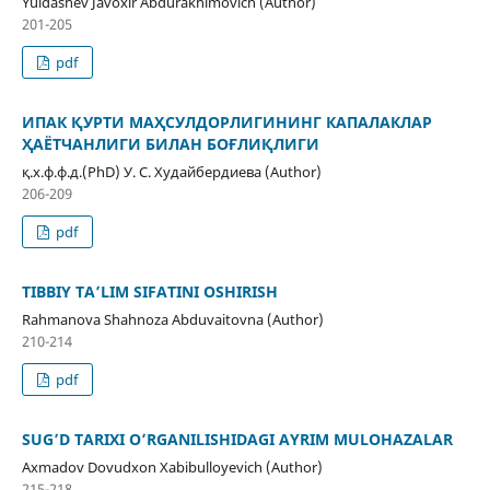
Yuldashev Javoxir Abdurakhimovich (Author)
201-205
pdf
ИПАК ҚУРТИ МАҲСУЛДОРЛИГИНИНГ КАПАЛАКЛАР
ҲАЁТЧАНЛИГИ БИЛАН БОҒЛИҚЛИГИ
қ.х.ф.ф.д.(PhD) У. С. Худайбердиева (Author)
206-209
pdf
TIBBIY TA’LIM SIFATINI OSHIRISH
Rahmanova Shahnoza Abduvaitovna (Author)
210-214
pdf
SUG’D TARIXI O’RGANILISHIDAGI AYRIM MULOHAZALAR
Axmadov Dovudxon Xabibulloyevich (Author)
215-218