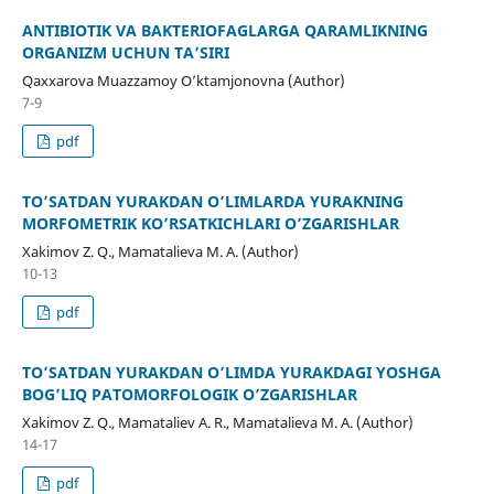
ANTIBIOTIK VA BAKTERIOFAGLARGA QARAMLIKNING
ORGANIZM UCHUN TA’SIRI
Qaxxarova Muazzamoy O’ktamjonovna (Author)
7-9
pdf
TO’SATDAN YURAKDAN O’LIMLARDA YURAKNING
MORFOMETRIK KO’RSATKICHLARI O’ZGARISHLAR
Xakimov Z. Q., Mamatalieva M. A. (Author)
10-13
pdf
TO’SATDAN YURAKDAN O’LIMDA YURAKDAGI YOSHGA
BOG’LIQ PATOMORFOLOGIK O’ZGARISHLAR
Xakimov Z. Q., Mamataliev A. R., Mamatalieva M. A. (Author)
14-17
pdf