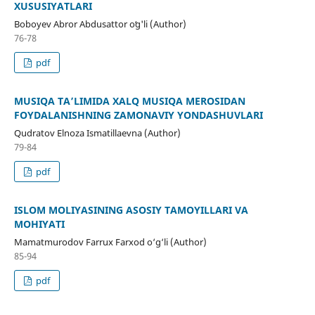
XUSUSIYATLARI
Boboyev Abror Abdusattor oʻg'li (Author)
76-78
pdf
MUSIQA TA’LIMIDA XALQ MUSIQA MEROSIDAN
FOYDALANISHNING ZAMONAVIY YONDASHUVLARI
Qudratov Elnoza Ismatillaevna (Author)
79-84
pdf
ISLOM MOLIYASINING ASOSIY TAMOYILLARI VA
MOHIYATI
Mamatmurodov Farrux Farxod o‘g‘li (Author)
85-94
pdf