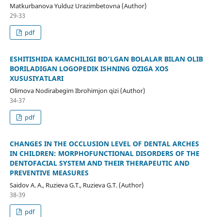
Matkurbanova Yulduz Urazimbetovna (Author)
29-33
pdf
ESHITISHIDA KAMCHILIGI BO‘LGAN BOLALAR BILAN OLIB
BORILADIGAN LOGOPEDIK ISHNING OʻZIGA XOS
XUSUSIYATLARI
Olimova Nodirabegim Ibrohimjon qizi (Author)
34-37
pdf
CHANGES IN THE OCCLUSION LEVEL OF DENTAL ARCHES
IN CHILDREN: MORPHOFUNCTIONAL DISORDERS OF THE
DENTOFACIAL SYSTEM AND THEIR THERAPEUTIC AND
PREVENTIVE MEASURES
Saidov A. A., Ruzieva G.T., Ruzieva G.T. (Author)
38-39
pdf