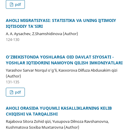
pdf
AHOLI MIGRATSIYASI: STATISTIKA VA UNING IJTIMOIY
IQTISODIY TA'SIRI
A. A. Aysachev, Z.Shamshidinova (Author)
124-130
O‘ZBEKISTONDA YOSHLARGA OID DAVLAT SIYOSATI -
YOSHLAR IQTIDORINI NAMOYON QILISH IMKONIYATLARI
Yarashov Sarvar Norqul o’g’li, Kaxxorova Dilfuza Abduxakim qizi
(Author)
131-135
pdf
AHOLI ORASIDA YUQUMLI KASALLIKLARNING KELIB
CHIQISHI VA TARQALISHI
Rajabova Sitora Zohid qizi, Yusupova Dilnoza Ravshanovna,
Kushmatova Soxiba Muxtarovna (Author)