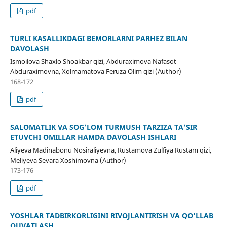
pdf
TURLI KASALLIKDAGI BEMORLARNI PARHEZ BILAN
DAVOLASH
Ismoilova Shaxlo Shoakbar qizi, Abduraximova Nafasot
Abduraximovna, Xolmamatova Feruza Olim qizi (Author)
168-172
pdf
SALOMATLIK VA SOG’LOM TURMUSH TARZIZA TA'SIR
ETUVCHI OMILLAR HAMDA DAVOLASH ISHLARI
Aliyeva Madinabonu Nosiraliyevna, Rustamova Zulfiya Rustam qizi,
Meliyeva Sevara Xoshimovna (Author)
173-176
pdf
YOSHLAR TADBIRKORLIGINI RIVOJLANTIRISH VA QO'LLAB
QUVATLASH