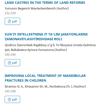
LAND CASTRES IN THE TERMS OF LAND REFORMS
Yunusov Begench Mavlanberdievich (Author)
232-239
pdf
SUN’IY INTELLEKTNING IT TA’LIM JARAYONLARINI
ZAMONAVIYLASHTIRISHDAGI ROLI
Qodirov Davronbek Rajabboy o‘g‘li, To‘liboyeva Umida Gulmirza
qizi, Baltabaeva Aynura Yunusovna (Author)
240-244
pdf
IMPROVING LOCAL TREATMENT OF MANDIBULAR
FRACTURES IN CHILDREN
Ikramov G. A., Khasanov Sh. M., Norbekova Ch. I. (Author)
245-248
pdf