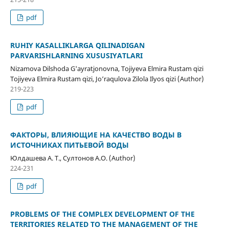
pdf
RUHIY KASALLIKLARGA QILINADIGAN
PARVARISHLARNING XUSUSIYATLARI
Nizamova Dilshoda G'ayratjonovna, Tojiyeva Elmira Rustam qizi
Tojiyeva Elmira Rustam qizi, Jo‘raqulova Zilola Ilyos qizi (Author)
219-223
pdf
ФАКТОРЫ, ВЛИЯЮЩИЕ НА КАЧЕСТВО ВОДЫ В
ИСТОЧНИКАХ ПИТЬЕВОЙ ВОДЫ
Юлдашева А. Т., Султонов А.О. (Author)
224-231
pdf
PROBLEMS OF THE COMPLEX DEVELOPMENT OF THE
TERRITORIES RELATED TO THE MANAGEMENT OF THE