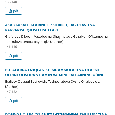
136-140
pdf
ASAB KASALLIKLARINI TEKSHIRISH, DAVOLASH VA
PARVARISH QILISH USULLARI
G’afurova Dilorom Vaxobovna, Shaymatova Guzalxon O‘ktamovna,
Tanikulova Lenora Rayim qizi (Author)
141-146
pdf
BOLALARDA OZIQLANISH MUAMMOLARI VA ULARNI
OLDINI OLISHDA VITAMIN VA MINERALLARNING O‘RNI
Eraliyev Oblaqul Botirovich, Toshpo‘latova Oysha O‘ralboy qizi
(Author)
147-152
pdf
DORIVOR O‘SIMLIKLAR ETISHTIRISHNING ZARURIYATI VA