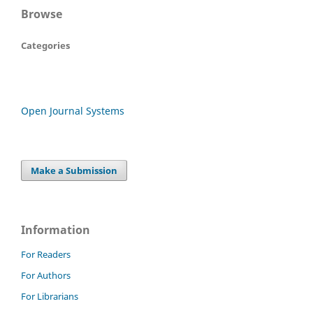
Browse
Categories
Open Journal Systems
Make a Submission
Information
For Readers
For Authors
For Librarians