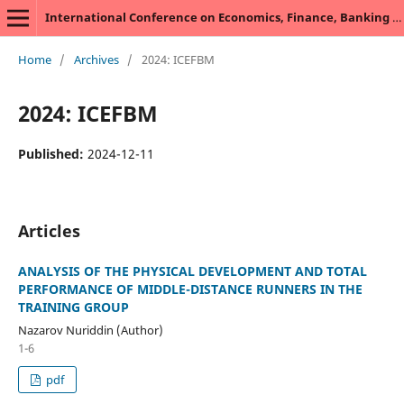
International Conference on Economics, Finance, Banking and Management
Home
/
Archives
/
2024: ICEFBM
2024: ICEFBM
Published:
2024-12-11
Articles
ANALYSIS OF THE PHYSICAL DEVELOPMENT AND TOTAL
PERFORMANCE OF MIDDLE-DISTANCE RUNNERS IN THE
TRAINING GROUP
Nazarov Nuriddin (Author)
1-6
pdf